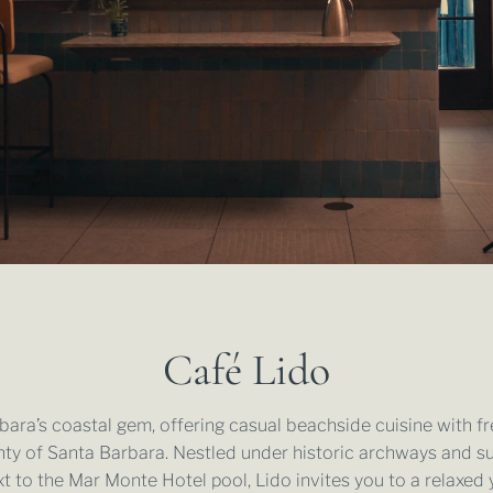
OFF SITE MEETING & CATERING
FUNK ZONE
WEDDING VENUES
GALLERY
DAY MEETING EXPERIENCE PACKAGE
SUSTAINASTAY
WEDDING MENUS
CORPORATE RETREATS
FREQUENTLY ASKED QUESTIONS
SUBMIT WEDDING REQUEST
SUBMIT EVENT REQUEST
Café Lido
ara’s coastal gem, offering casual beachside cuisine with fr
ty of Santa Barbara. Nestled under historic archways and s
t to the Mar Monte Hotel pool, Lido invites you to a relaxed 