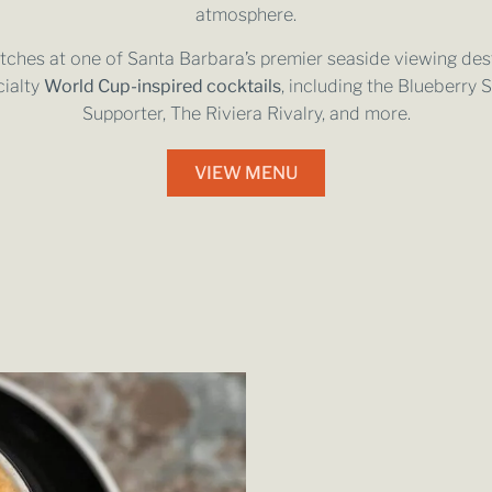
atmosphere.
hes at one of Santa Barbara’s premier seaside viewing dest
cialty
World Cup-inspired cocktails
, including the Blueberry 
Supporter, The Riviera Rivalry, and more.
VIEW MENU