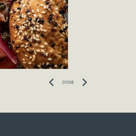
01
/
08