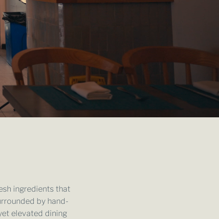
esh ingredients that
urrounded by hand-
yet elevated dining