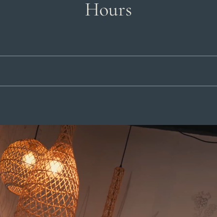
Hours