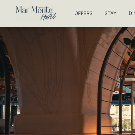
OFFERS
STAY
DI