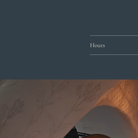
Hours