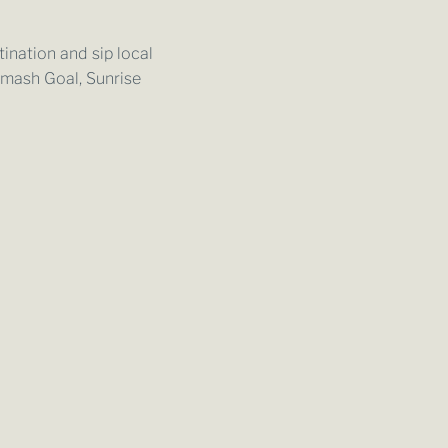
ination and sip local
Smash Goal, Sunrise