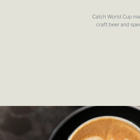
Catch World Cup matc
craft beer and spe