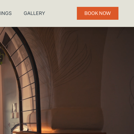
INGS
GALLERY
BOOK NOW