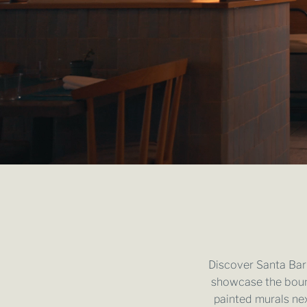
Discover Santa Barb
showcase the boun
painted murals nex