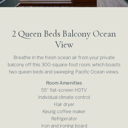
OFF SITE MEETING & CATERING
FUNK ZONE
WEDDING VENUES
GALLERY
DAY MEETING EXPERIENCE PACKAGE
SUSTAINASTAY
WEDDING MENUS
CORPORATE RETREATS
FREQUENTLY ASKED QUESTIONS
2 Queen Beds Balcony Ocean
SUBMIT WEDDING REQUEST
SUBMIT EVENT REQUEST
View
Breathe in the fresh ocean air from your private
balcony off this 300-square-foot room, which boasts
two queen beds and sweeping Pacific Ocean views.
Room Amenities
55” flat-screen HDTV
Individual climate control
Hair dryer
Keurig coffee maker
Refrigerator
Iron and ironing board