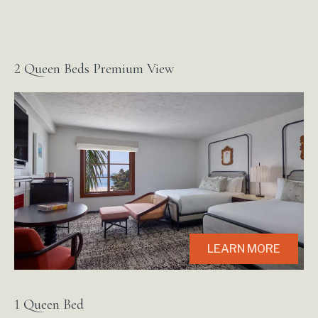
2 Queen Beds Premium View
LEARN MORE
1 Queen Bed