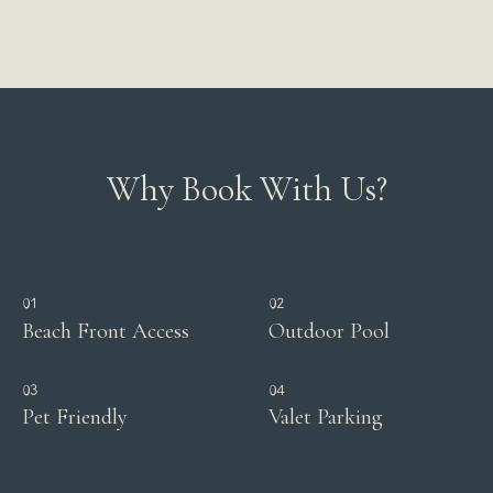
Why Book With Us?
01
02
Beach Front Access
Outdoor Pool
03
04
Pet Friendly
Valet Parking