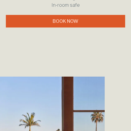
In-room safe
BOOK NOW