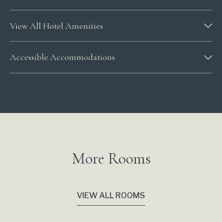
View All Hotel Amenities
Accessible Accommodations
More Rooms
VIEW ALL ROOMS