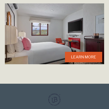
LEARN MORE