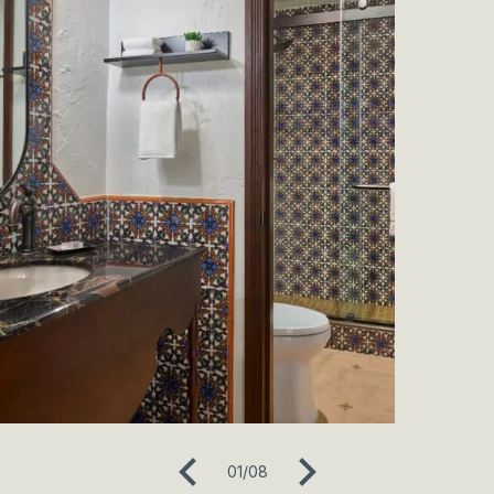
01
/
08